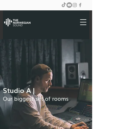
Studio A |
Our biggest set of rooms