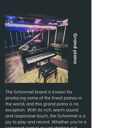
Grand piano
The Schimmel brand is known for
producing some of the finest pianos in
the world, and this grand piano is no
exception. With its rich, warm sound
and responsive touch, the Schimmel is a
joy to play and record. Whether you're a
seasoned pianist or just starting out,