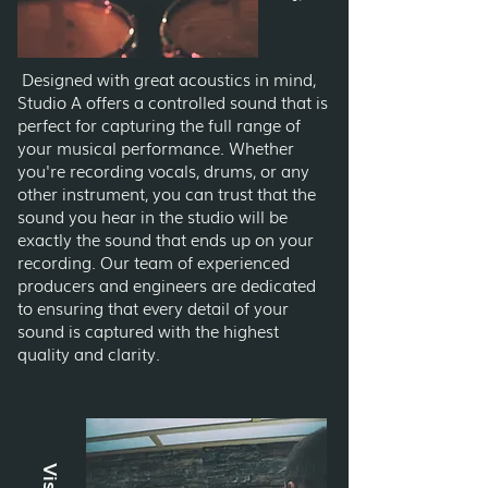
Designed with great acoustics in mind,
Studio A offers a controlled sound that is
perfect for capturing the full range of
your musical performance. Whether
you're recording vocals, drums, or any
other instrument, you can trust that the
sound you hear in the studio will be
exactly the sound that ends up on your
recording. Our team of experienced
producers and engineers are dedicated
to ensuring that every detail of your
sound is captured with the highest
quality and clarity.