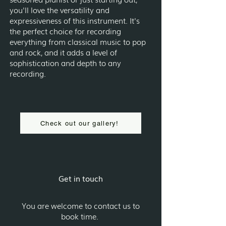
you'll love the versatility and
expressiveness of this instrument. It's
the perfect choice for recording
everything from classical music to pop
and rock, and it adds a level of
sophistication and depth to any
recording.
Check out our gallery!
Get in touch
You are welcome to contact us to
book time.