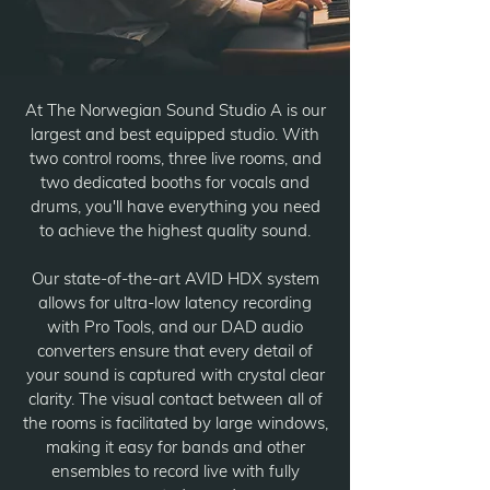
At The Norwegian Sound Studio A is our
largest and best equipped studio. With
two control rooms, three live rooms, and
two dedicated booths for vocals and
drums, you'll have everything you need
to achieve the highest quality sound.
Our state-of-the-art AVID HDX system
allows for ultra-low latency recording
with Pro Tools, and our DAD audio
converters ensure that every detail of
your sound is captured with crystal clear
clarity. The visual contact between all of
the rooms is facilitated by large windows,
making it easy for bands and other
ensembles to record live with fully