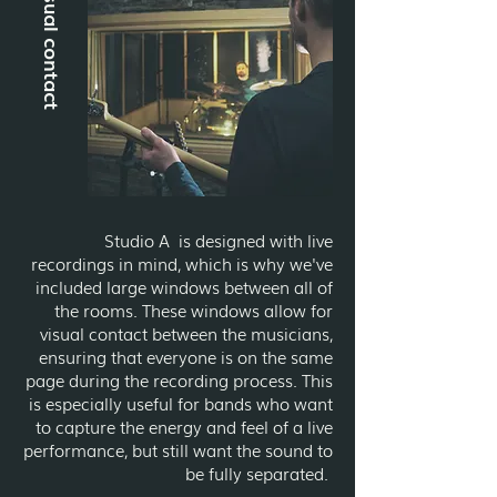
Visual contact
Studio A is designed with live
recordings in mind, which is why we've
included large windows between all of
the rooms. These windows allow for
visual contact between the musicians,
ensuring that everyone is on the same
page during the recording process. This
is especially useful for bands who want
to capture the energy and feel of a live
performance, but still want the sound to
be fully separated.