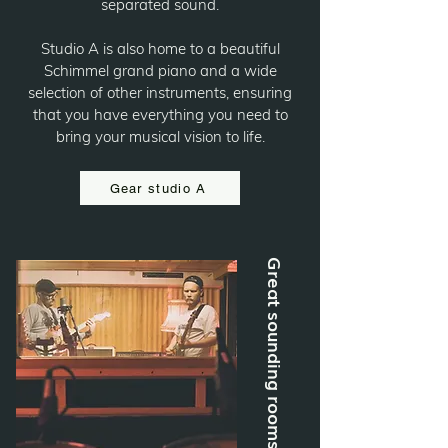
separated sound.
Studio A is also home to a beautiful
Schimmel grand piano and a wide
selection of other instruments, ensuring
that you have everything you need to
bring your musical vision to life.
Gear studio A
Great sounding rooms