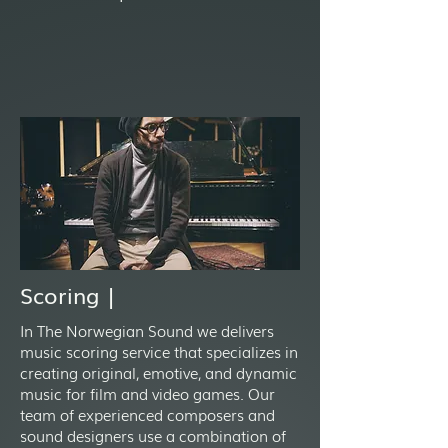
Scoring |
In The Norwegian Sound we delivers
music scoring service that specializes in
creating original, emotive, and dynamic
music for film and video games. Our
team of experienced composers and
sound designers use a combination of