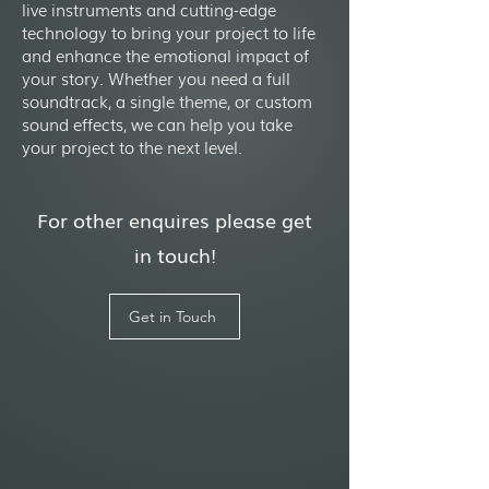
live instruments and cutting-edge
technology to bring your project to life
and enhance the emotional impact of
your story. Whether you need a full
soundtrack, a single theme, or custom
sound effects, we can help you take
your project to the next level.
For other enquires please get
in touch!
Get in Touch