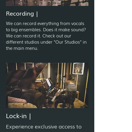
Recording |
We can record everything from vocals
to big ensembles. Does it make sound?
We can record it. Check out our
different studios under "Our Studios" in
the main menu.
Lock-in |
Experience exclusive access to