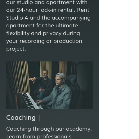
our studio and apartment with
our 24-hour lock-in rental. Rent
Studio A and the accompanying
apartment for the ultimate
flexibility and privacy during
your recording or production
project.
Coaching |
Coaching through our
academy
.
Learn from professionals.