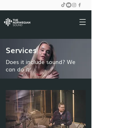
Services
Does it include sound? We
can do it!