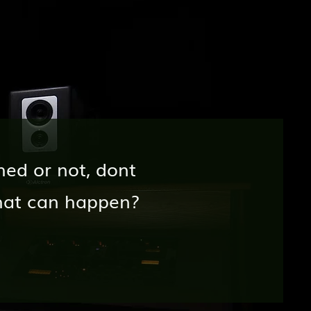
hed or not, dont
hat can happen?