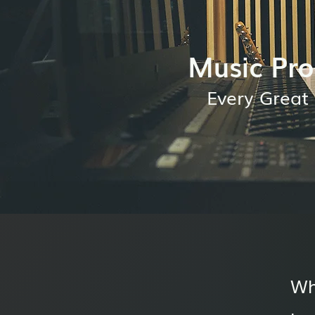
Music Pro
Every Great 
Wh