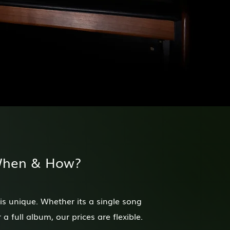
When & How?
 is unique. Whether its a single song
a full album, our prices are flexible.