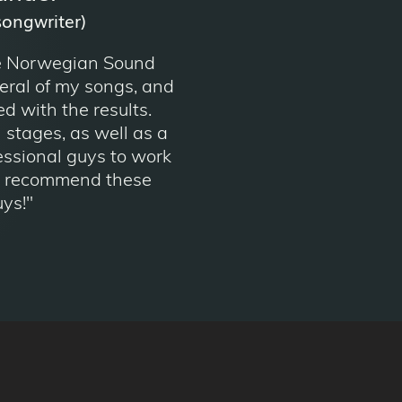
songwriter)
e Norwegian Sound
ral of my songs, and
ed with the results.
l stages, as well as a
essional guys to work
ly recommend these
ys!"