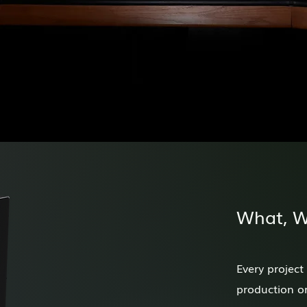
What, 
Every project
production or 