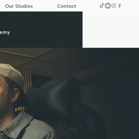
Our Studios
Contact
demy