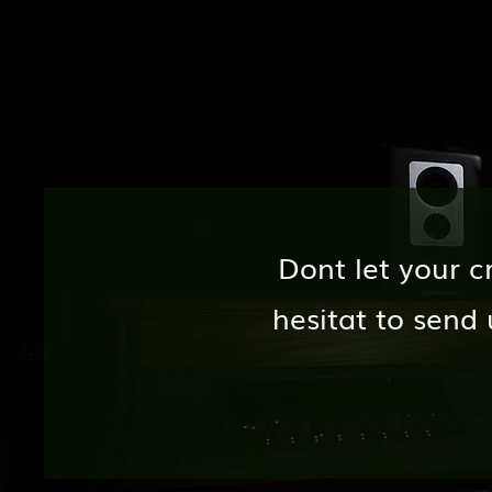
Dont let your c
hesitat to sen