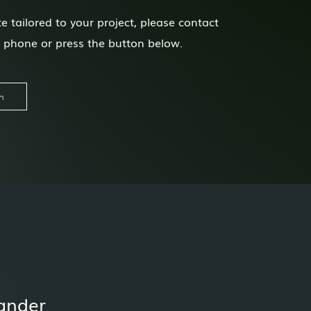
e tailored to your project, please contact
n phone or press the button below.
h
ander