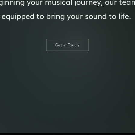
ginning your musical journey, our team
equipped to bring your sound to life.
Get in Touch