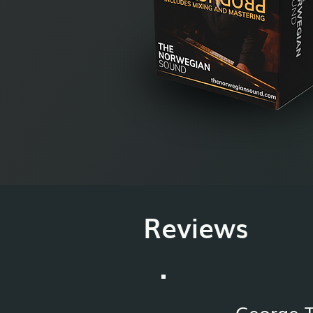
Reviews
George 