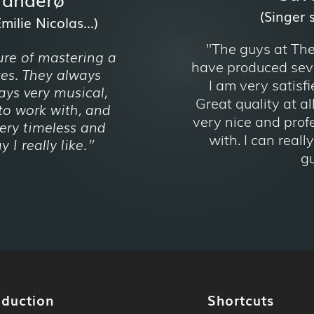
(Singer 
ilie Nicolas...)
"The guys at Th
ure of mastering a
have produced seve
xes. They always
I am very satisfi
ays very musical,
Great quality at al
to work with, and
very nice and prof
ery timeless and
with. I can real
 I really like.
"
gu
oduction
Shortcuts