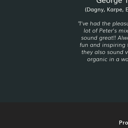
(Dagny, Karpe, Em
I've had the pleas
"
lot of Peter's mi
sound great!! Alw
fun and inspiring 
they also sound v
organic in a way
Pr