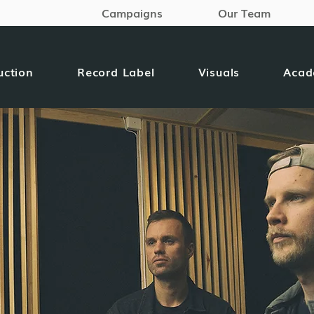
Campaigns
Our Team
uction
Record Label
Visuals
Aca