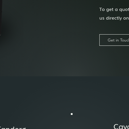
To get a quot
us directly o
Get in Touc
Cav
Tanderø