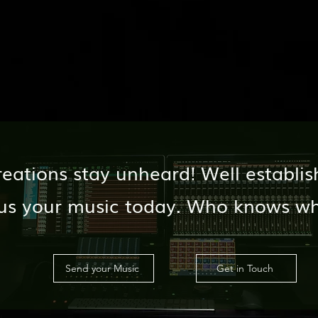
reations stay unheard! Well establis
d us your music today. Who knows w
Send your Music
Get in Touch