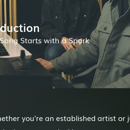
duction
Song Starts with a Spark
ether you're an established artist or j