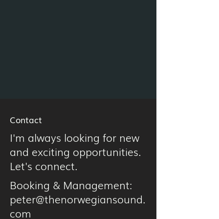
Contact
I'm always looking for new
and exciting opportunities.
Let's connect.
Booking & Management:
peter@thenorwegiansound.
com