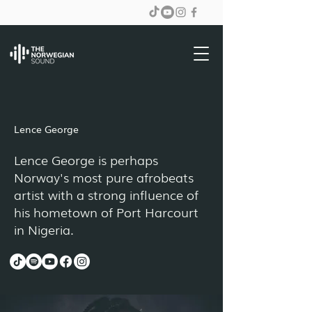
Lence George
Lence George is perhaps
Norway's most pure afrobeats
artist with a strong influence of
his hometown of Port Harcourt
in Nigeria.