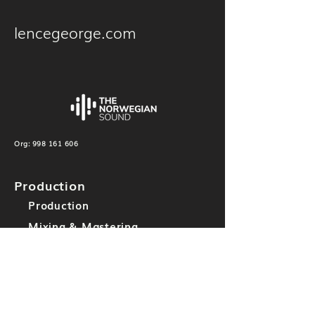
lencegeorge.com
Org:
998 161 606
Production
Production
Mixing & Mastering
Others
Label
TNS Records