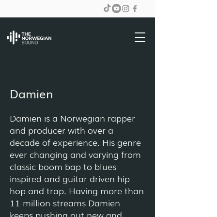
Damien
Damien is a Norwegian rapper
and producer with over a
decade of experience. His genre
ever changing and varying from
classic boom bap to blues
inspired and guitar driven hip
hop and trap. Having more than
11 million streams Damien
keeps pushing out new and