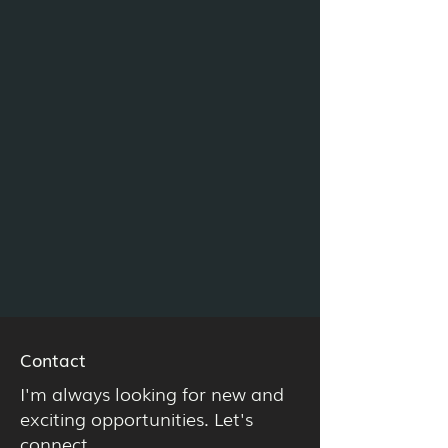
Contact
I'm always looking for new and
exciting opportunities. Let's
connect.