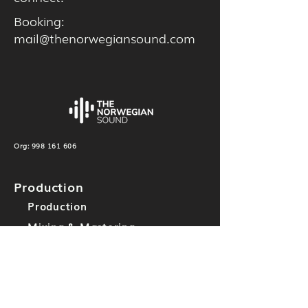
Booking:
mail@thenorwegiansound.com
Org:
998 161 606
Production
Production
Mixing & Mastering
Others
Label
TNS Records