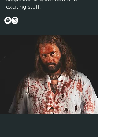
exciting stuff!