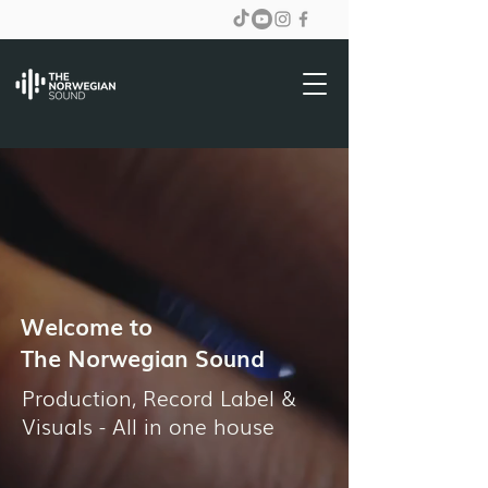
Welcome to
The Norwegian Sound
Production, Record Label &
Visuals - All in one house