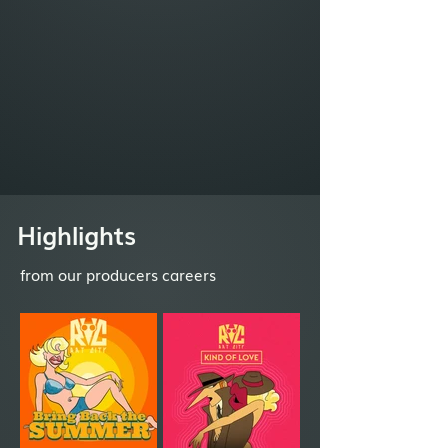
Highlights
from our producers careers