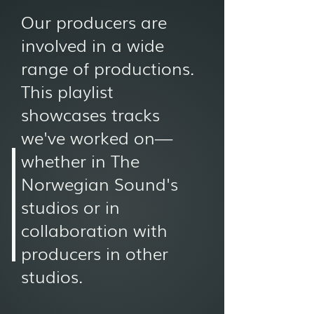
Our producers are
involved in a wide
range of productions.
This playlist
showcases tracks
we've worked on—
whether in The
Norwegian Sound's
studios or in
collaboration with
producers in other
studios.