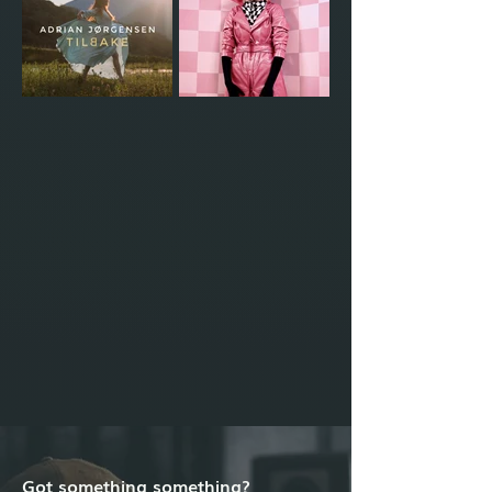
Got something something?