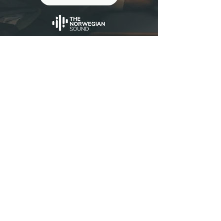
Reviews
George Tanderø
(Dagny, Karpe, Emilie Nicolas...)
I've had the pleasure of mastering a
"
lot of Peter's mixes. They always
sound great!! Always very musical,
fun and inspiring to work with, and
they also sound very timeless and
organic in a way I really like.
"