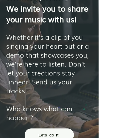
We invite you to share
your music with us!
Whether it's a clip of you
singing your heart out or a
demo that showcases you,
we're here to listen. Don't
let your creations stay
unhear. Send us your
tracks.
Who knows what can
happen?
Lets do it