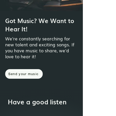
Got Music? We Want to
Hear It!
We're constantly searching for
new talent and exciting songs. If
you have music to share, we'd
love to hear it!
Send your music
Have a good listen